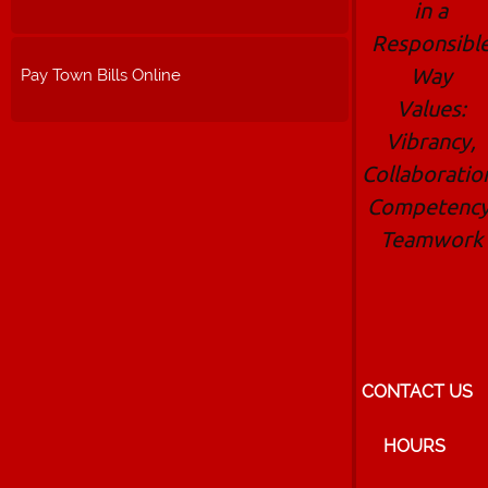
in a
Responsibl
Way
Pay Town Bills Online
Values:
Vibrancy,
Collaboratio
Competency
Teamwork
CONTACT US
HOURS