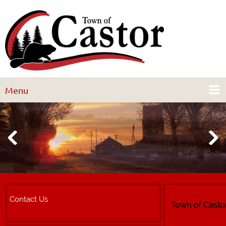
Menu
Contact Us
Town of Casto