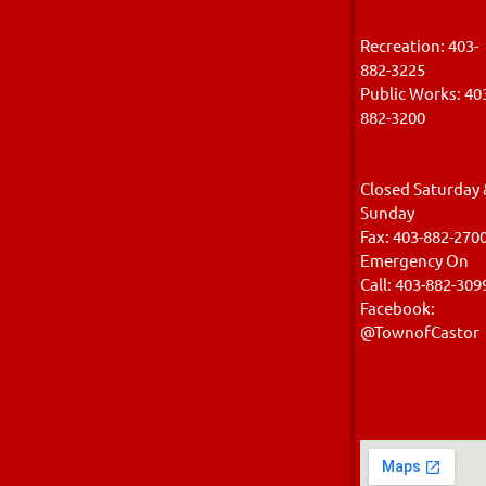
Recreation: 403-
882-3225
Public Works: 40
882-320
Closed Saturday 
Sunday
Fax: 403-882-270
Emergency On
Call: 403-882-309
Facebook:
@TownofCastor