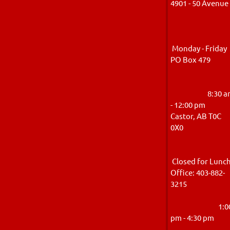
4901 - 50 Avenu
Monday - Friday
PO Box 47
8:30 a
- 12:00 pm
Castor, AB T0C
0X
Closed for Lunc
Office: 403-882-
321
1:0
pm - 4:30 p