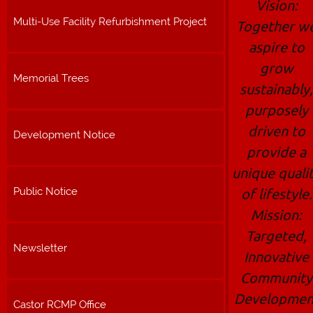
Vision:
Multi-Use Facility Refurbishment Project
Together w
aspire to
grow
Memorial Trees
sustainably,
purposely
driven to
Development Notice
provide a
unique quali
Public Notice
of lifestyle.
Mission:
Targeted,
Newsletter
Innovative
Community
Developmen
Castor RCMP Office